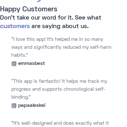
Happy Customers
Don't take our word for it. See what
customers
are saying about us.
“I love this app! It’s helped me in so many
ways and significantly reduced my self-harm
habits.”
@ emmasbest
“This app is fantastic! It helps me track my
progress and supports chronological self-
binding.”
@ papaaleskei
“It’s well-designed and does exactly what it