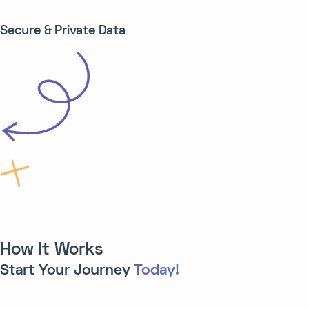
Secure & Private Data
How It Works
Start Your Journey
Today!