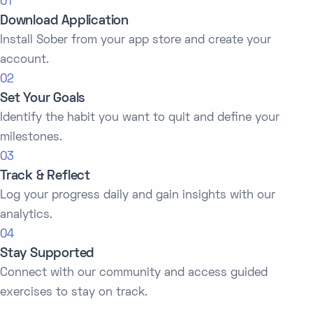
01
Download Application
Install Sober from your app store and create your
account.
02
Set Your Goals
Identify the habit you want to quit and define your
milestones.
03
Track & Reflect
Log your progress daily and gain insights with our
analytics.
04
Stay Supported
Connect with our community and access guided
exercises to stay on track.