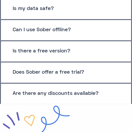
Is my data safe?
Can I use Sober offline?
Is there a free version?
Does Sober offer a free trial?
Are there any discounts available?