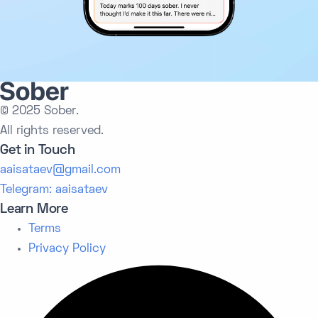
© 2025 Sober.
All rights reserved.
Get in Touch
aaisataev@gmail.com
Telegram: aaisataev
Learn More
Terms
Privacy Policy