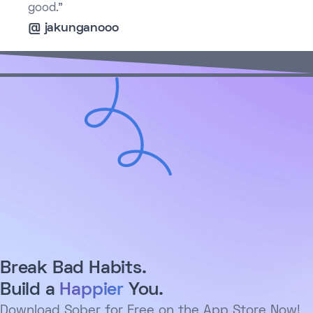
good.”
@ jakunganooo
Break Bad Habits.
Build a
Happier
You.
Download Sober for Free on the App Store Now!