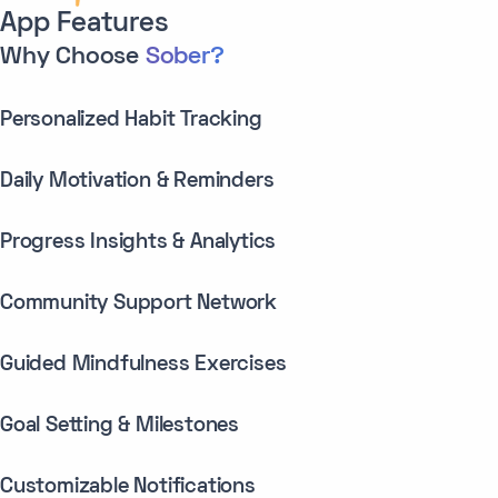
App Features
Why Choose
Sober?
Personalized Habit Tracking
Daily Motivation & Reminders
Progress Insights & Analytics
Community Support Network
Guided Mindfulness Exercises
Goal Setting & Milestones
Customizable Notifications