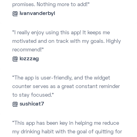
promises. Nothing more to add!”
@ ivanvanderbyl
“I really enjoy using this app! It keeps me
motivated and on track with my goals. Highly
recommend!”
@ lozzzag
“The app is user-friendly, and the widget
counter serves as a great constant reminder
to stay focused.”
@ sushicat7
“This app has been key in helping me reduce
my drinking habit with the goal of quitting for