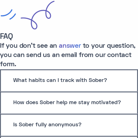
FAQ
If you don't see an
answer
to your question,
you can send us an email from our contact
form.
What habits can I track with Sober?
How does Sober help me stay motivated?
Is Sober fully anonymous?