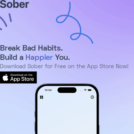
Break Bad Habits.
Build a
Happier
You.
Download Sober for Free on the App Store Now!